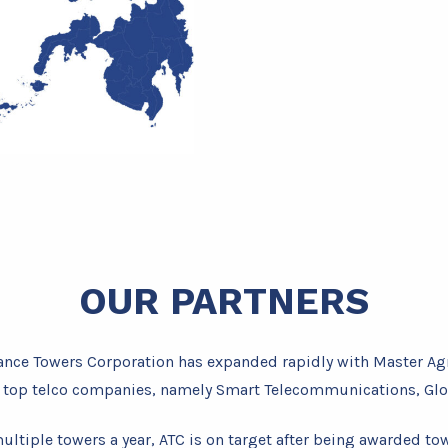
OUR PARTNERS
lliance Towers Corporation has expanded rapidly with Master A
s top telco companies, namely Smart Telecommunications, Glo
ultiple towers a year, ATC is on target after being awarded to