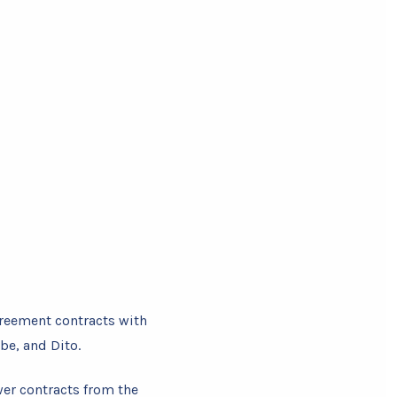
greement contracts with
be, and Dito.
wer contracts from the