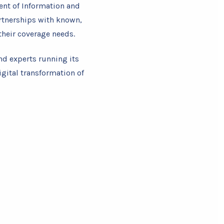
ent of Information and
rtnerships with known,
heir coverage needs.
nd experts running its
igital transformation of