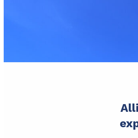
All
exp