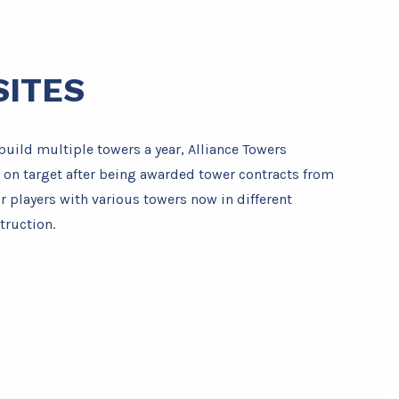
SITES
build multiple towers a year, Alliance Towers
 on target after being awarded tower contracts from
r players with various towers now in different
truction.