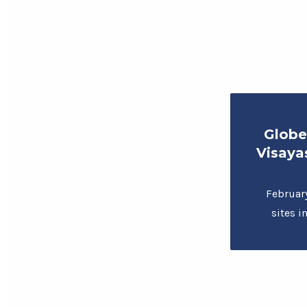
Globe
Visaya
Februar
sites 