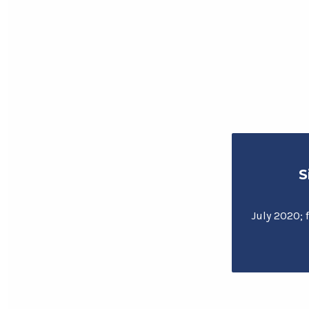
S
July 2020; f