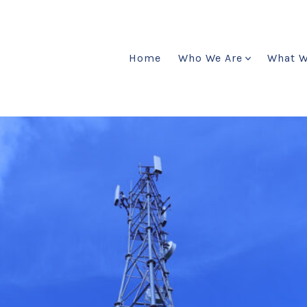
Home
Who We Are
What 