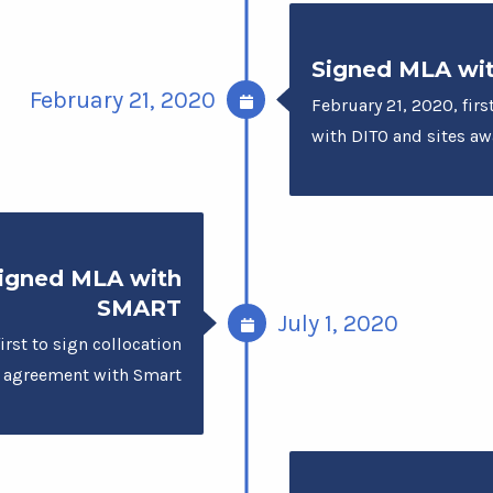
Signed MLA wi
February 21, 2020
February 21, 2020, firs
with DITO and sites a
igned MLA with
SMART
July 1, 2020
irst to sign collocation
agreement with Smart