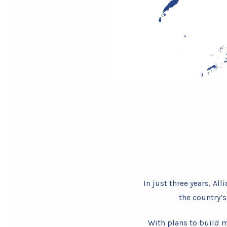
In just three years, A
the country’
With plans to build m