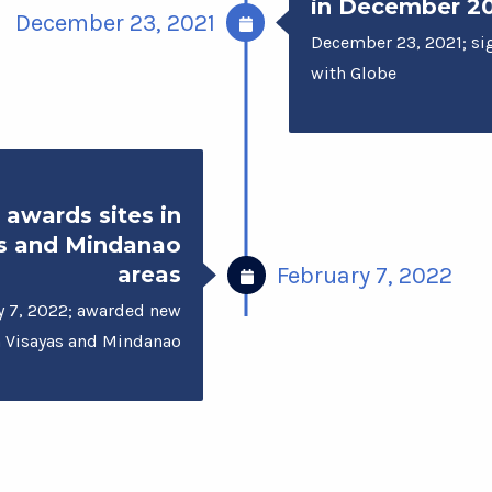
in December 2
December 23, 2021
December 23, 2021; s
with Globe
 awards sites in
s and Mindanao
areas
February 7, 2022
y 7, 2022; awarded new
in Visayas and Mindanao