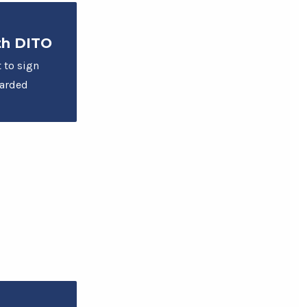
th DITO
t to sign
warded