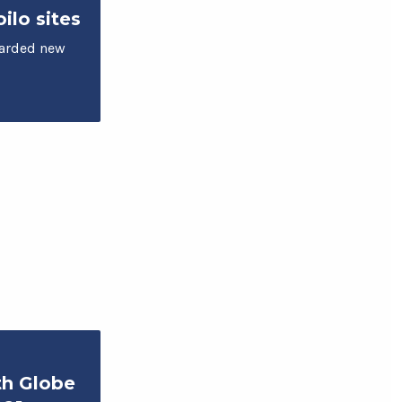
ilo sites
arded new
th Globe