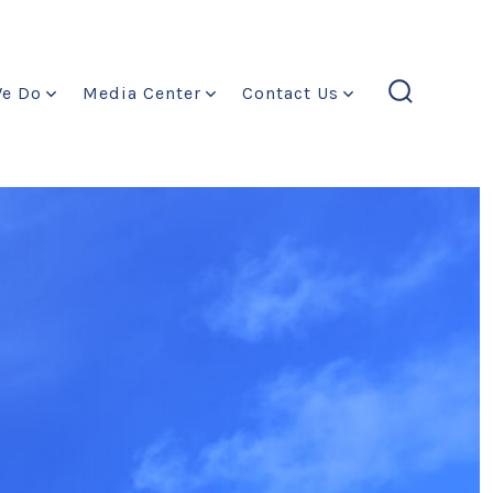
We Do
Media Center
Contact Us
search
toggle