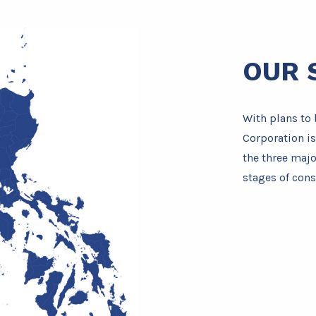
OUR 
With plans to 
Corporation is
the three majo
stages of cons