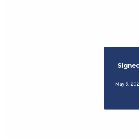
Signe
May 5, 202