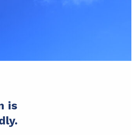
n is
dly.