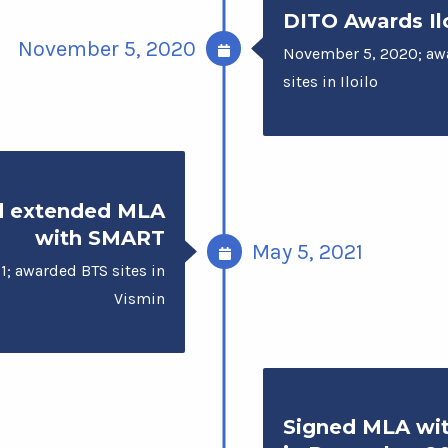
DITO Awards Ilo
November 5, 2020
November 5, 2020; aw
sites in Iloilo
d extended MLA
with SMART
May 5, 2021
1; awarded BTS sites in
Vismin
Signed MLA wi