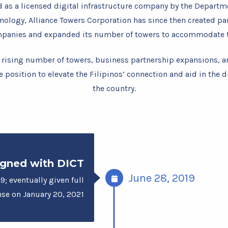
d as a licensed digital infrastructure company by the Departm
logy, Alliance Towers Corporation has since then created pa
mpanies and expanded its number of towers to accommodate t
 rising number of towers, business partnership expansions, a
e position to elevate the Filipinos’ connection and aid in the d
the country.
gned with DICT
June 28, 2019
9; eventually given full
nse on January 20, 2021