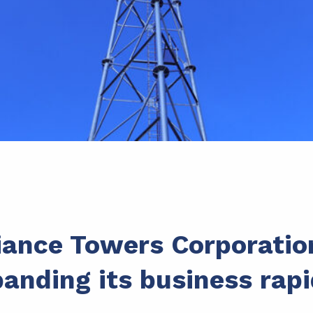
iance Towers Corporatio
anding its business rapi