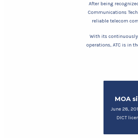
After being recognize
Communications Techno
reliable telecom co
With its continuously
operations, ATC is in th
MOA si
June 28, 201
DICT lice