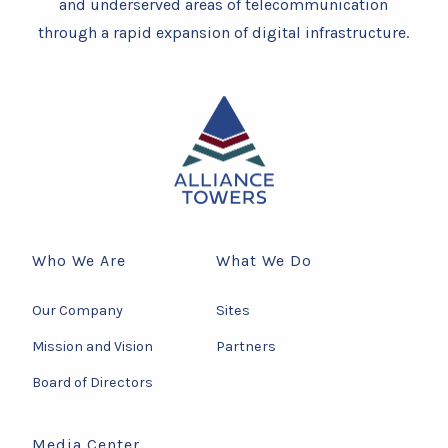
and underserved areas of telecommunication
through a rapid expansion of digital infrastructure.
Who We Are
What We Do
Our Company
Sites
Mission and Vision
Partners
Board of Directors
Media Center