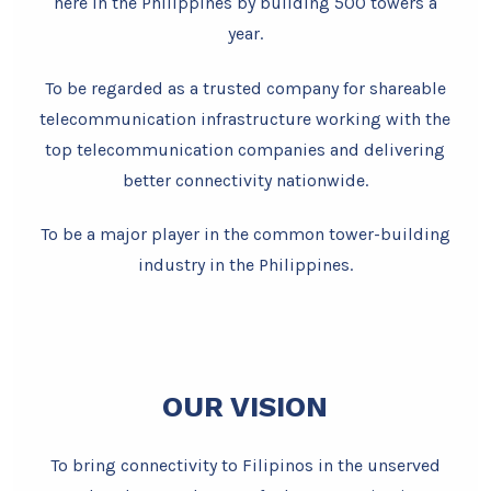
here in the Philippines by building 500 towers a
year.
To be regarded as a trusted company for shareable
telecommunication infrastructure working with the
top telecommunication companies and delivering
better connectivity nationwide.
To be a major player in the common tower-building
industry in the Philippines.
OUR VISION
To bring connectivity to Filipinos in the unserved