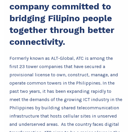
company committed to
bridging Filipino people
together through better
connectivity.
Formerly known as ALT-Global, ATC is among the
first 23 tower companies that have secured a
provisional license to own, construct, manage, and
operate common towers in the Philippines. In the
past two years, it has been expanding rapidly to
meet the demands of the growing ICT industry in the
Philippines by building shared telecommunication
infrastructure that hosts cellular sites in unserved
and underserved areas. As the country faces digital