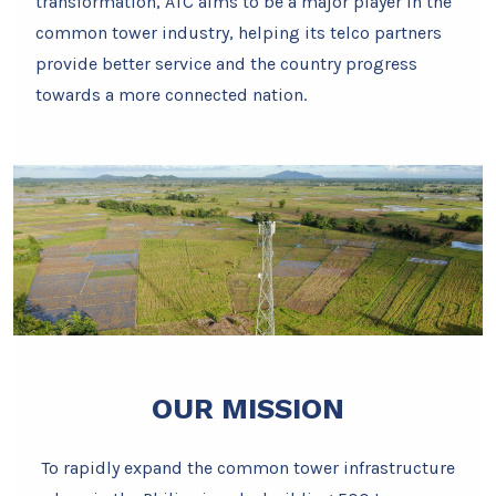
transformation, ATC aims to be a major player in the
common tower industry, helping its telco partners
provide better service and the country progress
towards a more connected nation.
OUR MISSION
To rapidly expand the common tower infrastructure