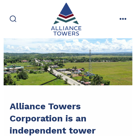
Skip
to
content
search
men
toggle
Alliance Towers
Corporation is an
independent tower