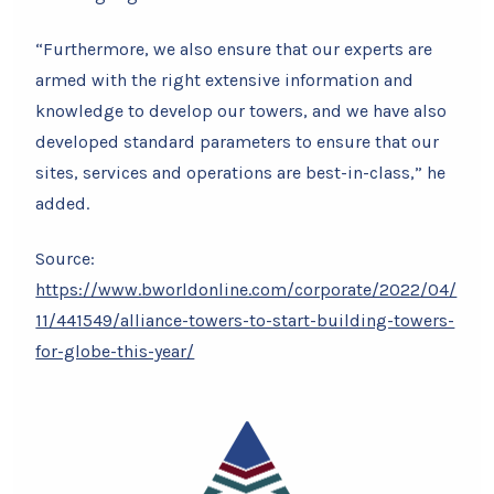
“Furthermore, we also ensure that our experts are
armed with the right extensive information and
knowledge to develop our towers, and we have also
developed standard parameters to ensure that our
sites, services and operations are best-in-class,” he
added.
Source:
https://www.bworldonline.com/corporate/2022/04/
11/441549/alliance-towers-to-start-building-towers-
for-globe-this-year/