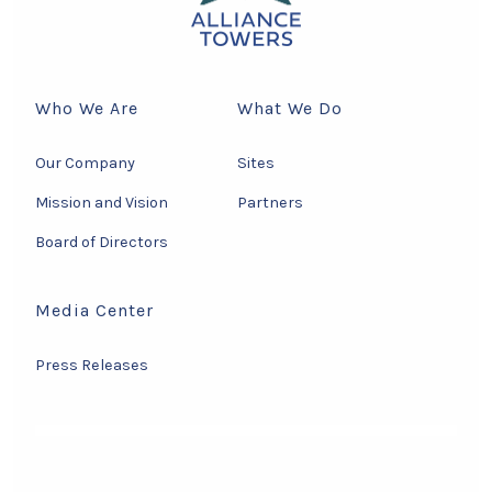
Who We Are
What We Do
Our Company
Sites
Mission and Vision
Partners
Board of Directors
Media Center
Press Releases