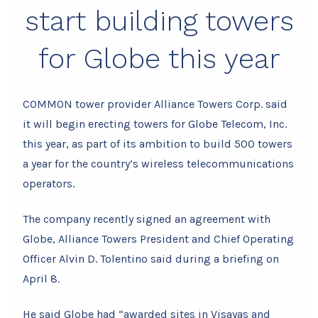
start building towers
for Globe this year
COMMON tower provider Alliance Towers Corp. said
it will begin erecting towers for Globe Telecom, Inc.
this year, as part of its ambition to build 500 towers
a year for the country’s wireless telecommunications
operators.
The company recently signed an agreement with
Globe, Alliance Towers President and Chief Operating
Officer Alvin D. Tolentino said during a briefing on
April 8.
He said Globe had “awarded sites in Visayas and