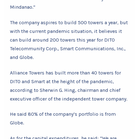
Mindanao.”
The company aspires to build 500 towers a year, but
with the current pandemic situation, it believes it
can build around 200 towers this year for DITO
Telecommunity Corp., Smart Communications, Inc.,
and Globe.
Alliance Towers has built more than 40 towers for
DITO and Smart at the height of the pandemic,
according to Sherwin G. Hing, chairman and chief
executive officer of the independent tower company.
He said 80% of the company’s portfolio is from
Globe.
As for the capital expenditures, he said: “We are