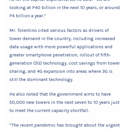
looking at P40 billion in the next 10 years, or around
P4 billion a year.”
Mr. Tolentino cited various factors as drivers of
tower demand in the country, including increased
data usage with more powerful applications and
greater smartphone penetration, rollout of fifth-
generation (5G) technology, cost savings from tower
sharing, and 4G expansion into areas where 3G is
still the dominant technology.
He also noted that the government aims to have
50,000 new towers in the next seven to 10 years just
to meet the current capacity shortfall.
“The recent pandemic has brought about the urgent