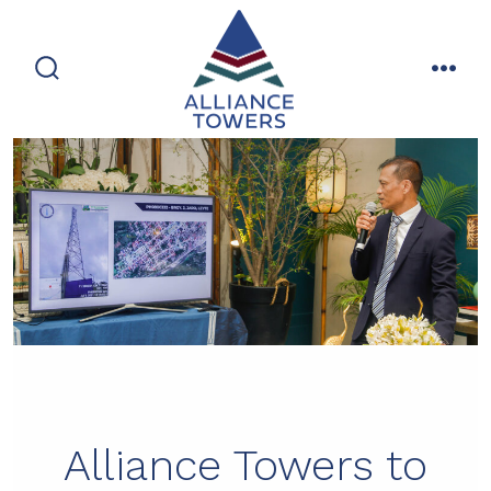
Skip
to
content
search
men
toggle
Alliance Towers to