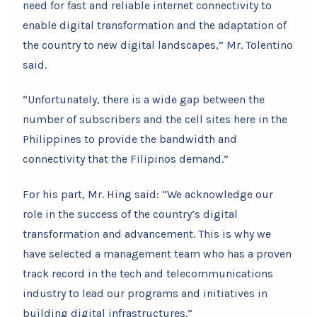
need for fast and reliable internet connectivity to
enable digital transformation and the adaptation of
the country to new digital landscapes,” Mr. Tolentino
said.
“Unfortunately, there is a wide gap between the
number of subscribers and the cell sites here in the
Philippines to provide the bandwidth and
connectivity that the Filipinos demand.”
For his part, Mr. Hing said: “We acknowledge our
role in the success of the country’s digital
transformation and advancement. This is why we
have selected a management team who has a proven
track record in the tech and telecommunications
industry to lead our programs and initiatives in
building digital infrastructures.”