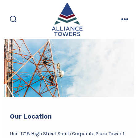
Skip
to
content
search
men
toggle
Our Location
Unit 1718 High Street South Corporate Plaza Tower 1,