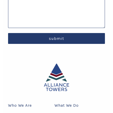
submit
Who We Are
What We Do