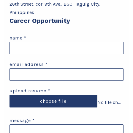
26th Street, cor. 9th Ave., BGC, Taguig City,
Philippines
Career Opportunity
name
*
email address
*
upload resume
*
choose file
No file chosen
message
*