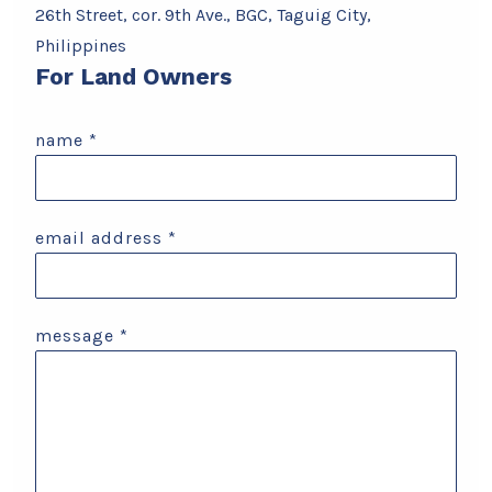
26th Street, cor. 9th Ave., BGC, Taguig City,
Philippines
For Land Owners
name
*
email address
*
message
*