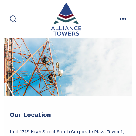
Skip
to
content
search
men
toggle
Our Location
Unit 1718 High Street South Corporate Plaza Tower 1,