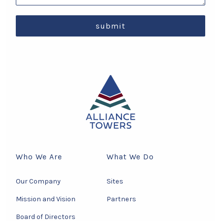
submit
Who We Are
What We Do
Our Company
Sites
Mission and Vision
Partners
Board of Directors