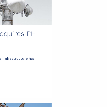
acquires PH
l Infrastructure has