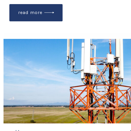
read more