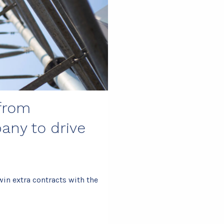
 from
any to drive
n extra contracts with the