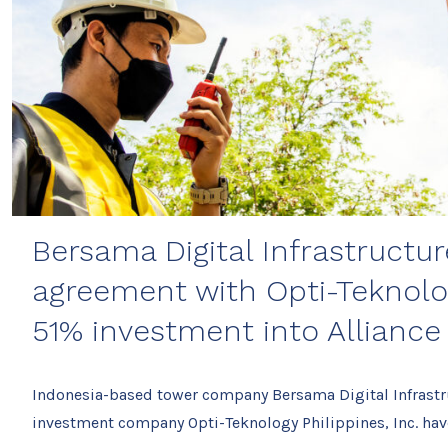
Bersama Digital Infrastructur
agreement with Opti-Teknolo
51% investment into Alliance
Indonesia-based tower company Bersama Digital Infrastr
investment company Opti-Teknology Philippines, Inc. h