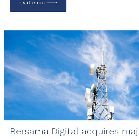
read more
Bersama Digital acquires majo