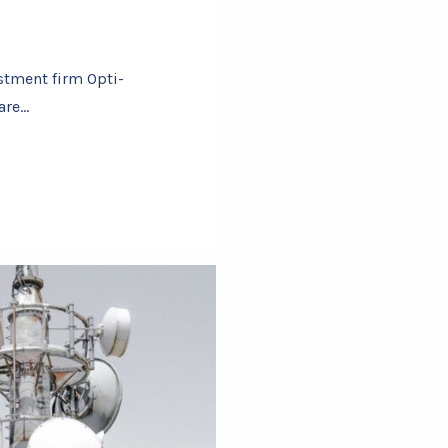
stment firm Opti-
are…