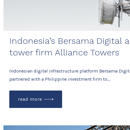
Indonesia’s Bersama Digital 
tower firm Alliance Towers
Indonesian digital infrastructure platform Bersama Digita
partnered with a Philippine investment firm to…
read more