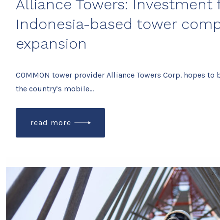
Alliance Towers: Investment
Indonesia-based tower comp
expansion
COMMON tower provider Alliance Towers Corp. hopes to 
the country’s mobile…
read more