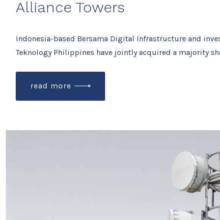
Alliance Towers
Indonesia-based Bersama Digital Infrastructure and inve
Teknology Philippines have jointly acquired a majority sh
read more