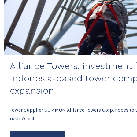
Alliance Towers: investment
Indonesia-based tower comp
expansion
Tower Supplier COMMON Alliance Towers Corp. hopes to wi
rustic’s cell…