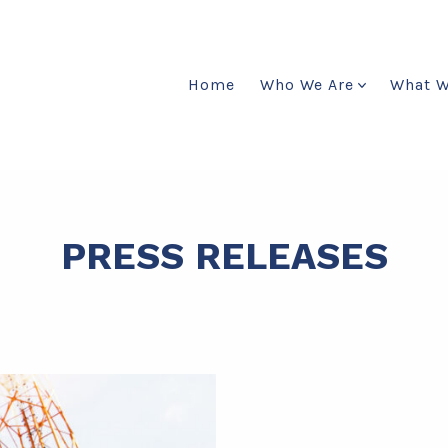
Home
Who We Are
What 
PRESS RELEASES