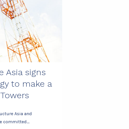
e Asia signs
gy to make a
 Towers
ucture Asia and
ave committed…