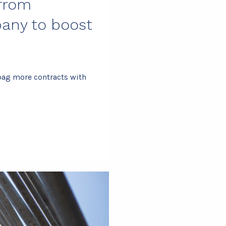
 from
any to boost
bag more contracts with