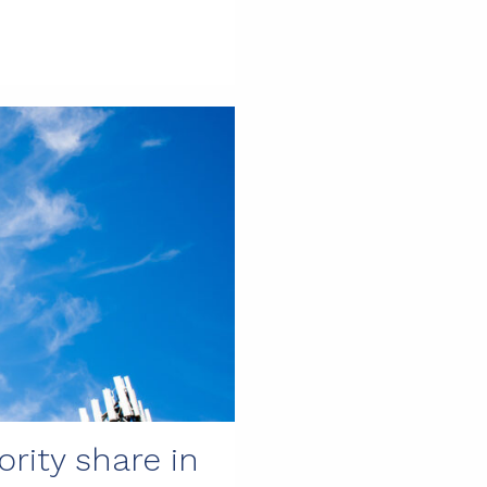
rity share in