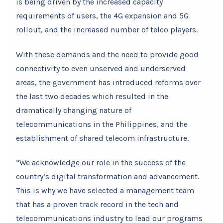
is being driven by the increased capacity
requirements of users, the 4G expansion and 5G
rollout, and the increased number of telco players.
With these demands and the need to provide good
connectivity to even unserved and underserved
areas, the government has introduced reforms over
the last two decades which resulted in the
dramatically changing nature of
telecommunications in the Philippines, and the
establishment of shared telecom infrastructure.
“We acknowledge our role in the success of the
country’s digital transformation and advancement.
This is why we have selected a management team
that has a proven track record in the tech and
telecommunications industry to lead our programs