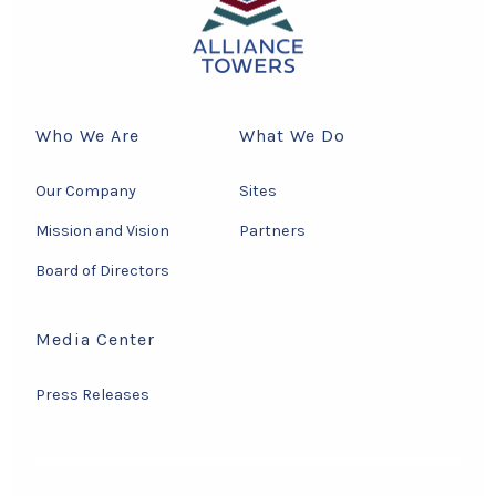
Who We Are
What We Do
Our Company
Sites
Mission and Vision
Partners
Board of Directors
Media Center
Press Releases