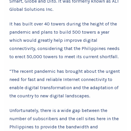
Smart, Globe and Dito. It was formerly known as ALT
Global Solutions Inc.
It has built over 40 towers during the height of the
pandemic and plans to build 500 towers a year
which would greatly help improve digital
connectivity, considering that the Philippines needs
to erect 50,000 towers to meet its current shortfall.
“The recent pandemic has brought about the urgent
need for fast and reliable Internet connectivity to
enable digital transformation and the adaptation of
the country to new digital landscapes.
Unfortunately, there is a wide gap between the
number of subscribers and the cell sites here in the
Philippines to provide the bandwidth and