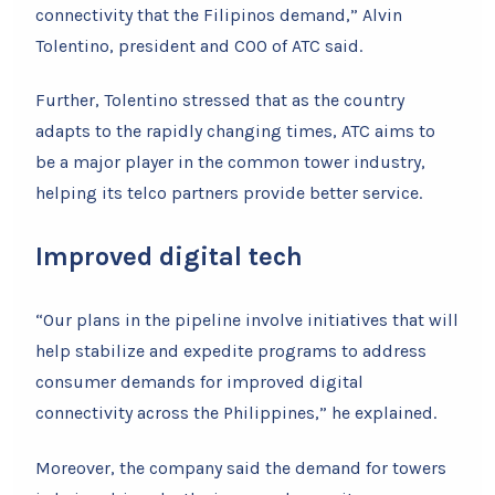
connectivity that the Filipinos demand,” Alvin
Tolentino, president and COO of ATC said.
Further, Tolentino stressed that as the country
adapts to the rapidly changing times, ATC aims to
be a major player in the common tower industry,
helping its telco partners provide better service.
Improved digital tech
“Our plans in the pipeline involve initiatives that will
help stabilize and expedite programs to address
consumer demands for improved digital
connectivity across the Philippines,” he explained.
Moreover, the company said the demand for towers