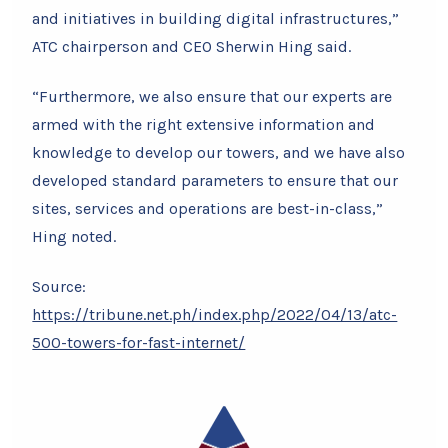
and initiatives in building digital infrastructures,”
ATC chairperson and CEO Sherwin Hing said.
“Furthermore, we also ensure that our experts are
armed with the right extensive information and
knowledge to develop our towers, and we have also
developed standard parameters to ensure that our
sites, services and operations are best-in-class,”
Hing noted.
Source:
https://tribune.net.ph/index.php/2022/04/13/atc-
500-towers-for-fast-internet/