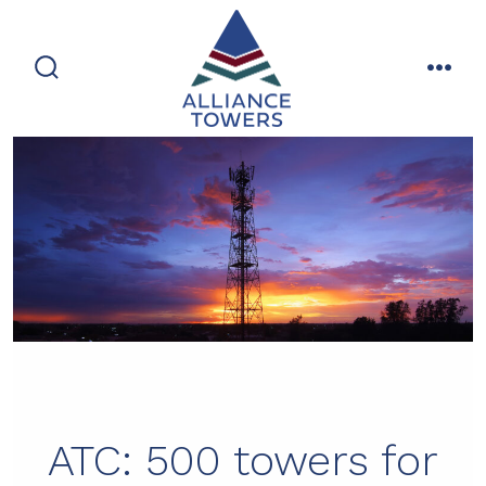
Skip
to
content
search
men
toggle
ATC: 500 towers for