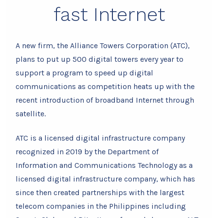
fast Internet
A new firm, the Alliance Towers Corporation (ATC),
plans to put up 500 digital towers every year to
support a program to speed up digital
communications as competition heats up with the
recent introduction of broadband Internet through
satellite.
ATC is a licensed digital infrastructure company
recognized in 2019 by the Department of
Information and Communications Technology as a
licensed digital infrastructure company, which has
since then created partnerships with the largest
telecom companies in the Philippines including