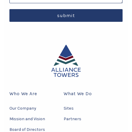
submit
Who We Are
What We Do
Our Company
Sites
Mission and Vision
Partners
Board of Directors