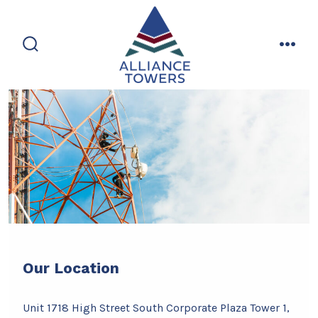
Skip
to
content
search
men
toggle
Our Location
Unit 1718 High Street South Corporate Plaza Tower 1,