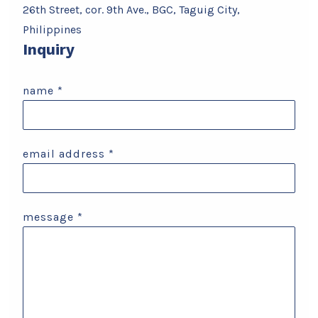
26th Street, cor. 9th Ave., BGC, Taguig City,
Philippines
Inquiry
name
*
email address
*
message
*